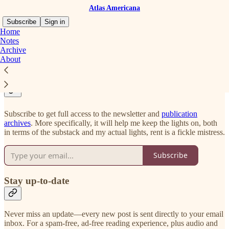
Atlas Americana
Subscribe
Sign in
Home
Notes
Archive
About
Why should you subscribe?
Subscribe to get full access to the newsletter and
publication
archives
. More specifically, it will help me keep the lights on, both
in terms of the substack and my actual lights, rent is a fickle mistress.
Subscribe
Stay up-to-date
Never miss an update—every new post is sent directly to your email
inbox. For a spam-free, ad-free reading experience, plus audio and