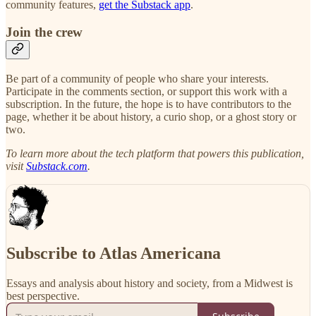
community features,
get the Substack app
.
Join the crew
Be part of a community of people who share your interests.
Participate in the comments section, or support this work with a
subscription. In the future, the hope is to have contributors to the
page, whether it be about history, a curio shop, or a ghost story or
two.
To learn more about the tech platform that powers this publication,
visit
Substack.com
.
Subscribe to Atlas Americana
Essays and analysis about history and society, from a Midwest is
best perspective.